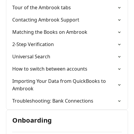
Tour of the Ambrook tabs
Contacting Ambrook Support
Matching the Books on Ambrook
2-Step Verification
Universal Search
How to switch between accounts
Importing Your Data from QuickBooks to
Ambrook
Troubleshooting: Bank Connections
Onboarding