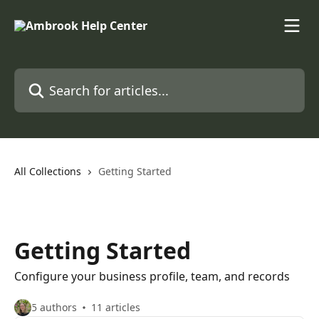
Skip to main content
Search for articles...
All Collections
Getting Started
Getting Started
Configure your business profile, team, and records
5 authors
11 articles