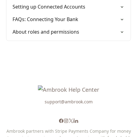
Setting up Connected Accounts
FAQs: Connecting Your Bank
About roles and permissions
support@ambrook.com
Ambrook partners with Stripe Payments Company for money