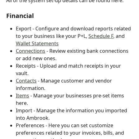
All of the system set-up details can be found here.
Financial
Export - Configure and download reports related 
to your business like your P+L, 
Schedule F
, and 
Wallet Statements
Connections
- 
Review existing bank connections 
or add new ones.
Receipts - Upload and match receipts in your 
vault.
Contacts
 - Manage customer and vendor 
information.
Items
 - Manage your businesses pre-set items 
here.
Import - Manage the information you imported 
into Ambrook.
Preferences - Here you can set customize 
preferences related to your invoices, bills, and 