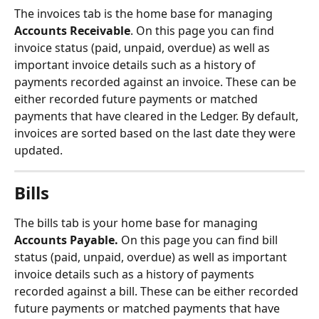
The invoices tab is the home base for managing 
Accounts Receivable
. On this page you can find 
invoice status (paid, unpaid, overdue) as well as 
important invoice details such as a history of 
payments recorded against an invoice. These can be 
either recorded future payments or matched 
payments that have cleared in the Ledger. By default, 
invoices are sorted based on the last date they were 
updated.
Bills
The bills tab is your home base for managing 
Accounts Payable. 
On this page you can find bill 
status (paid, unpaid, overdue) as well as important 
invoice details such as a history of payments 
recorded against a bill. These can be either recorded 
future payments or matched payments that have 