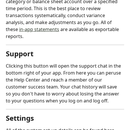
category or balance sheet account over a specified 
time period. This is the best place to review 
transactions systematically, conduct variance 
analysis, and make adjustments as you go. All of 
these 
in-app statements
 are available as exportable 
reports.
Support
Clicking this button will open the support chat in the 
bottom right of your app. From here you can peruse 
the Help Center and reach a member of our 
customer success team. Your chat history will save 
so you don't have to worry about losing the answer 
to your questions when you log on and log off.
Settings