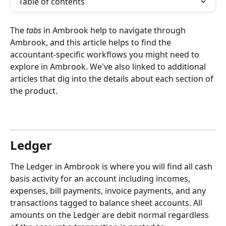
Table of contents
The 
tabs
 in Ambrook help to navigate through 
Ambrook, and this article helps to find the 
accountant-specific workflows you might need to 
explore in Ambrook. We've also linked to additional 
articles that dig into the details about each section of 
the product.
Ledger
The Ledger in Ambrook is where you will find all cash 
basis activity for an account including incomes, 
expenses, bill payments, invoice payments, and any 
transactions tagged to balance sheet accounts. All 
amounts on the Ledger are debit normal regardless 