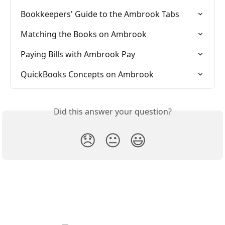
Bookkeepers' Guide to the Ambrook Tabs
Matching the Books on Ambrook
Paying Bills with Ambrook Pay
QuickBooks Concepts on Ambrook
Did this answer your question?
😞
😐
😃