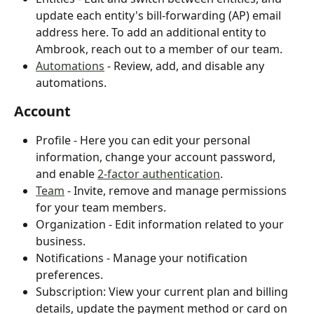
update each entity's bill-forwarding (AP) email 
address here. To add an additional entity to 
Ambrook, reach out to a member of our team.
Automations
 - 
Review, add, and disable any 
automations.
Account
Profile - Here you can edit your personal 
information, change your account password, 
and enable 
2-factor authentication
.
Team
 - Invite, remove and manage permissions 
for your team members.
Organization - Edit information related to your 
business.
Notifications - Manage your notification 
preferences.
Subscription: View your current plan and billing 
details, update the payment method or card on 