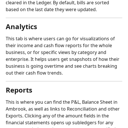
cleared in the Ledger. By default, bills are sorted 
based on the last date they were updated.
Analytics
This tab is where users can go for visualizations of 
their income and cash flow reports for the whole 
business, or for specific views by category and 
enterprise. It helps users get snapshots of how their 
business is going overtime and see charts breaking 
out their cash flow trends.
Reports
This is where you can find the P&L, Balance Sheet in 
Ambrook, as well as links to Reconciliation and other 
Exports. Clicking any of the amount fields in the 
financial statements opens up subledgers for any 