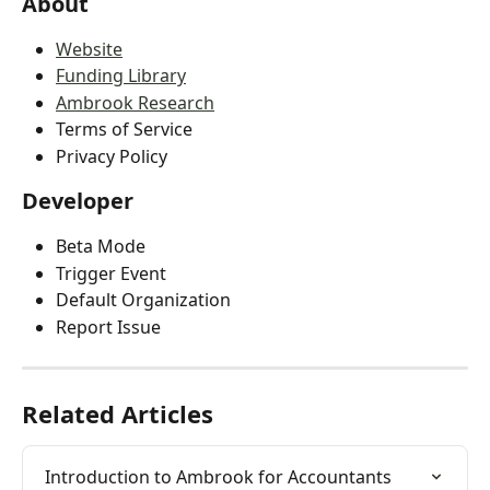
About
Website
Funding Library
Ambrook Research
Terms of Service
Privacy Policy
Developer
Beta Mode
Trigger Event
Default Organization
Report Issue
Related Articles
Introduction to Ambrook for Accountants