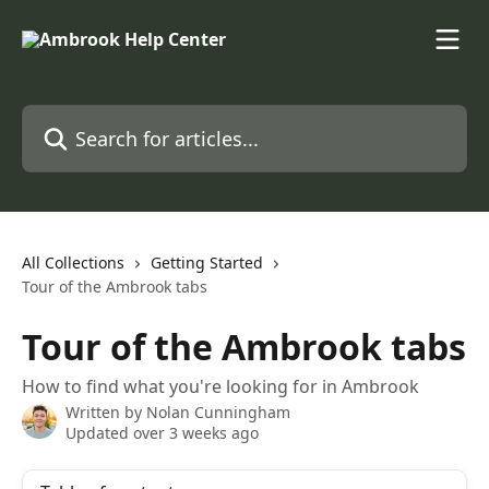
Skip to main content
Search for articles...
All Collections
Getting Started
Tour of the Ambrook tabs
Tour of the Ambrook tabs
How to find what you're looking for in Ambrook
Written by
Nolan Cunningham
Updated over 3 weeks ago