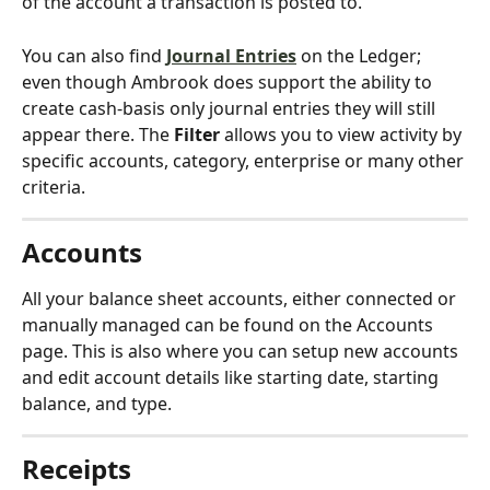
of the account a transaction is posted to.
You can also find 
Journal Entries
 on the Ledger; 
even though Ambrook does support the ability to 
create cash-basis only journal entries they will still 
appear there. The 
Filter
 allows you to view activity by 
specific accounts, category, enterprise or many other 
criteria.
Accounts
All your balance sheet accounts, either connected or 
manually managed can be found on the Accounts 
page. This is also where you can setup new accounts 
and edit account details like starting date, starting 
balance, and type.
Receipts