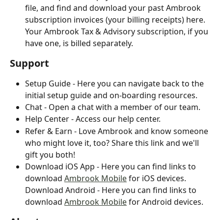
file, and find and download your past Ambrook 
subscription invoices (your billing receipts) here. 
Your Ambrook Tax & Advisory subscription, if you 
have one, is billed separately.
Support
Setup Guide - Here you can navigate back to the 
initial setup guide and on-boarding resources.
Chat - Open a chat with a member of our team.
Help Center - Access our help center.
Refer & Earn - Love Ambrook and know someone 
who might love it, too? Share this link and we'll 
gift you both!
Download iOS App - Here you can find links to 
download 
Ambrook Mobile
 for iOS devices.
Download Android - Here you can find links to 
download 
Ambrook Mobile
 for Android devices.