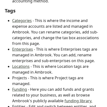
accounting method.
Tags
Categories
 - 
This is where the income and 
expense accounts are listed and managed in 
Ambrook. You can rename categories, add sub-
categories, and change the tax box associations 
from this page.
Enterprises
- 
This is where Enterprises tags are 
managed in Ambrook. You can add, rename 
enterprises and sub-enterprises on this page.
Locations
 - This is where Location tags are 
managed in Ambrook.
Projects - This is where Project tags are 
managed.
Funding
 - Here you can add funds and grants 
related to your business, as well as browse 
Ambrook's publicly available 
funding library.
Entities - Edit and switch between entities, and 