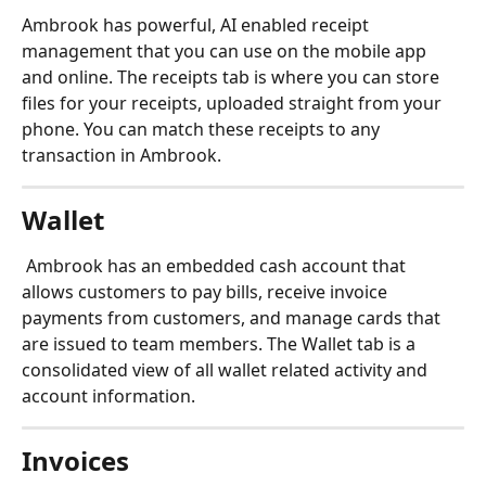
Ambrook has powerful, AI enabled receipt 
management that you can use on the mobile app 
and online. The receipts tab is where you can store 
files for your receipts, uploaded straight from your 
phone. You can match these receipts to any 
transaction in Ambrook.
Wallet
Ambrook has an embedded cash account that 
allows customers to pay bills, receive invoice 
payments from customers, and manage cards that 
are issued to team members. The Wallet tab is a 
consolidated view of all wallet related activity and 
account information.
Invoices