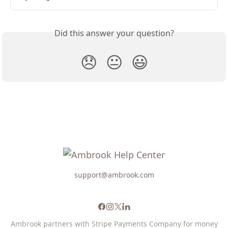
Did this answer your question?
😞
😐
😃
support@ambrook.com
Ambrook partners with Stripe Payments Company for money