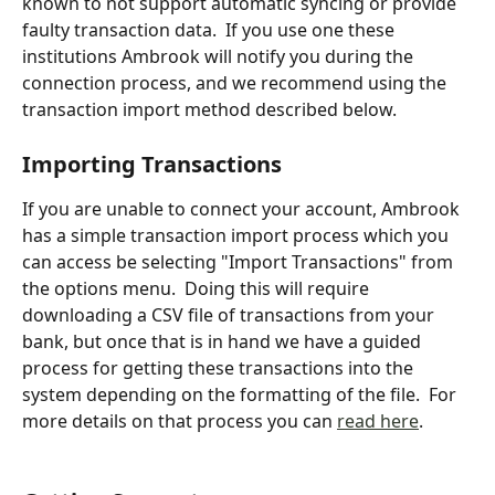
known to not support automatic syncing or provide 
faulty transaction data.  If you use one these 
institutions Ambrook will notify you during the 
connection process, and we recommend using the 
transaction import method described below.
Importing Transactions
If you are unable to connect your account, Ambrook 
has a simple transaction import process which you 
can access be selecting "Import Transactions" from 
the options menu.  Doing this will require 
downloading a CSV file of transactions from your 
bank, but once that is in hand we have a guided 
process for getting these transactions into the 
system depending on the formatting of the file.  For 
more details on that process you can 
read here
.