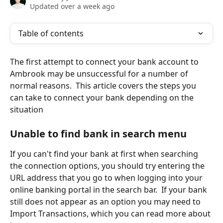
Updated over a week ago
Table of contents
The first attempt to connect your bank account to 
Ambrook may be unsuccessful for a number of 
normal reasons.  This article covers the steps you 
can take to connect your bank depending on the 
situation
Unable to find bank in search menu
If you can't find your bank at first when searching 
the connection options, you should try entering the 
URL address that you go to when logging into your 
online banking portal in the search bar.  If your bank 
still does not appear as an option you may need to 
Import Transactions, which you can read more about 