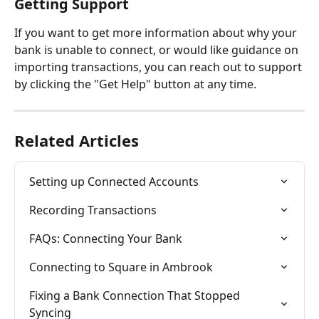
Getting Support
If you want to get more information about why your 
bank is unable to connect, or would like guidance on 
importing transactions, you can reach out to support 
by clicking the "Get Help" button at any time.
Related Articles
Setting up Connected Accounts
Recording Transactions
FAQs: Connecting Your Bank
Connecting to Square in Ambrook
Fixing a Bank Connection That Stopped 
Syncing