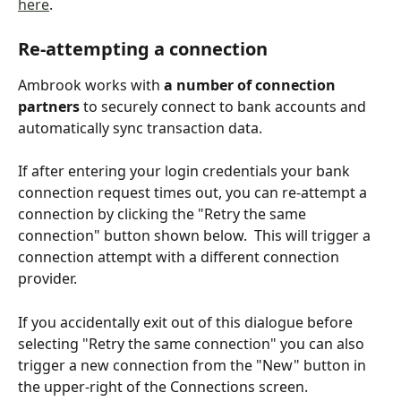
here
.
Re-attempting a connection
Ambrook works with 
a
number of connection 
partners
 to securely connect to bank accounts and 
automatically sync transaction data.
If after entering your login credentials your bank 
connection request times out, you can re-attempt a 
connection by clicking the "Retry the same 
connection" button shown below.  This will trigger a 
connection attempt with a different connection 
provider.
If you accidentally exit out of this dialogue before 
selecting "Retry the same connection" you can also 
trigger a new connection from the "New" button in 
the upper-right of the Connections screen.