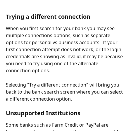
Trying a different connection
When you first search for your bank you may see 
multiple connections options, such as separate 
options for personal vs business accounts.  If your 
first connection attempt does not work, or the login 
credentials are showing as invalid, it may be because 
you need to try using one of the alternate 
connection options.  
Selecting "Try a different connection" will bring you 
back to the bank search screen where you can select 
a different connection option.
Unsupported Institutions
Some banks such as Farm Credit or PayPal are 