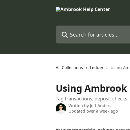
Skip to main content
Search for articles...
All Collections
Ledger
Using Am
Using Ambrook 
Tag transactions, deposit check
Written by
Jeff Anders
Updated over a week ago