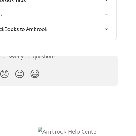
k
ickBooks to Ambrook
is answer your question?
😞
😐
😃