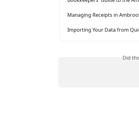
Managing Receipts in Ambroo
Importing Your Data from Qu
Did th