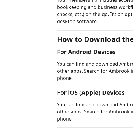
Your membership includes access 
bookkeeping and business workflow
checks, etc.) on-the-go. It’s an o
desktop software.
How to Download the
For Android Devices
You can find and download Ambroo
other apps. Search for Ambrook i
phone. 
For iOS (Apple) Devices
You can find and download Ambroo
other apps. Search for Ambrook i
phone.