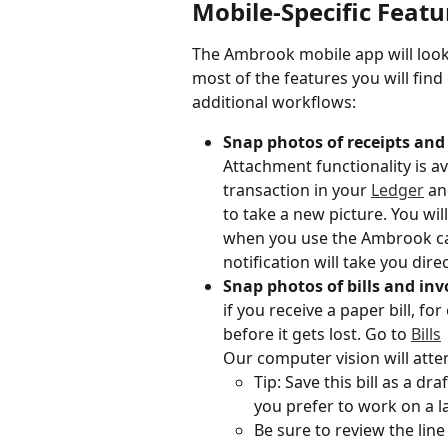
Mobile-Specific Featu
The Ambrook mobile app will look 
most of the features you will find
additional workflows:
Snap photos of receipts and 
Attachment functionality is av
transaction in your 
Ledger
an
to take a new picture. You will
when you use the Ambrook car
notification will take you dire
Snap photos of bills and in
if you receive a paper bill, f
before it gets lost. Go to 
Bills
Our computer vision will attemp
Tip: Save this bill as a dr
you prefer to work on a l
Be sure to review the line