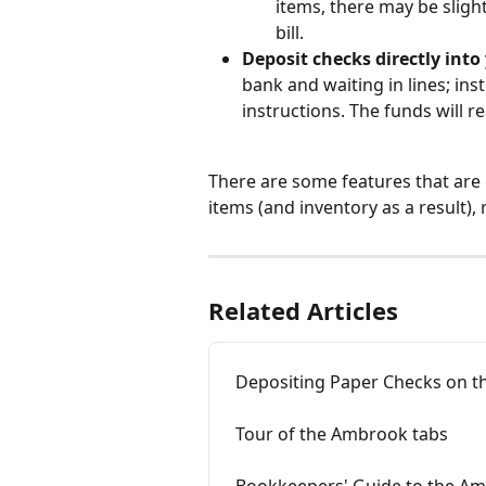
items, there may be sligh
bill.
Deposit checks directly int
bank and waiting in lines; inst
instructions. The funds will 
There are some features that are 
items (and inventory as a result), 
Related Articles
Depositing Paper Checks on t
Tour of the Ambrook tabs
Bookkeepers' Guide to the A