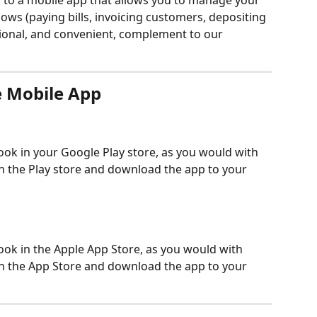
to a mobile app that allows you to manage your 
s (paying bills, invoicing customers, depositing 
ptional, and convenient, complement to our 
 Mobile App
k in your Google Play store, as you would with 
n the Play store and download the app to your 
k in the Apple App Store, as you would with 
n the App Store and download the app to your 