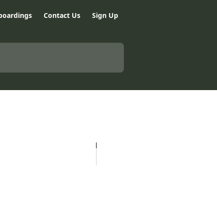
boardings
Contact Us
Sign Up