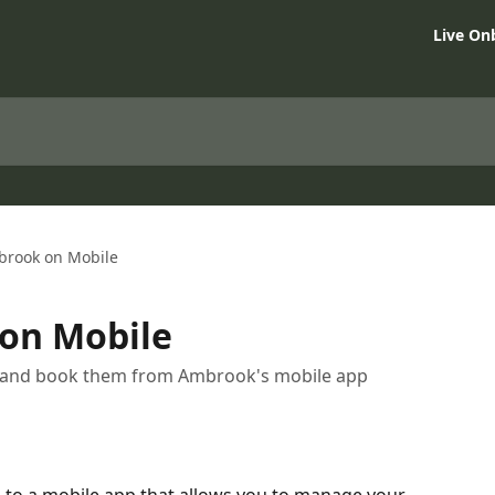
Live On
brook on Mobile
on Mobile
s, and book them from Ambrook's mobile app