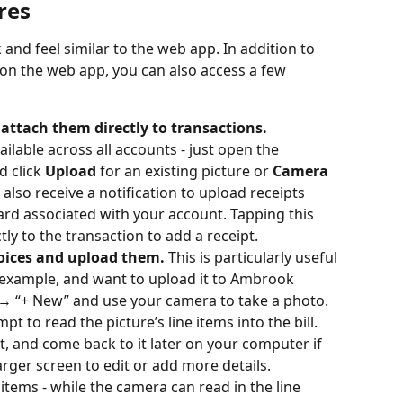
res
and feel similar to the web app. In addition to 
 on the web app, you can also access a few 
attach them directly to transactions.
ailable across all accounts - just open the 
d click 
Upload
 for an existing picture or 
Camera 
 also receive a notification to upload receipts 
d associated with your account. Tapping this 
ctly to the transaction to add a receipt.
voices and upload them.
 This is particularly useful 
or example, and want to upload it to Ambrook 
→ “+ New” and use your camera to take a photo. 
t to read the picture’s line items into the bill. 
aft, and come back to it later on your computer if 
arger screen to edit or add more details.
 items - while the camera can read in the line 