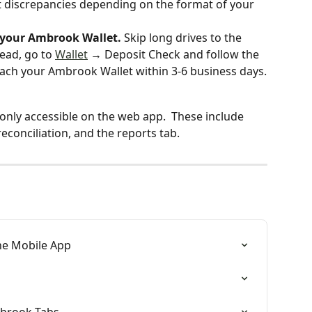
t discrepancies depending on the format of your 
o your Ambrook Wallet. 
Skip long drives to the 
ead, go to 
Wallet
 → Deposit Check and follow the 
reach your Ambrook Wallet within 3-6 business days.
only accessible on the web app.  These include 
reconciliation, and the reports tab. 
he Mobile App
mbrook Tabs