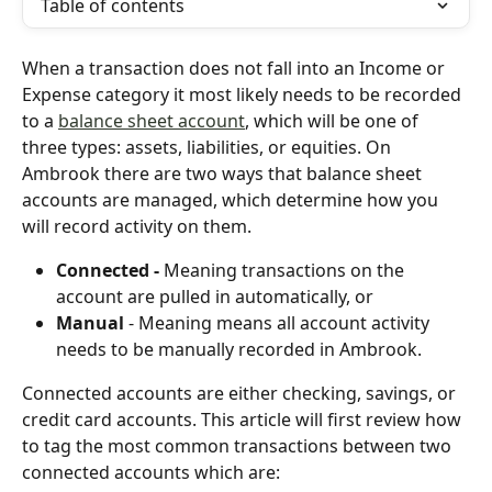
Table of contents
When a transaction does not fall into an Income or 
Expense category it most likely needs to be recorded 
to a 
balance sheet account
, which will be one of 
three types: assets, liabilities, or equities. On 
Ambrook there are two ways that balance sheet 
accounts are managed, which determine how you 
will record activity on them.
Connected - 
Meaning transactions on the 
account are pulled in automatically, or
Manual 
- Meaning means all account activity 
needs to be manually recorded in Ambrook.
Connected accounts are either checking, savings, or 
credit card accounts. This article will first review how 
to tag the most common transactions between two 
connected accounts which are: