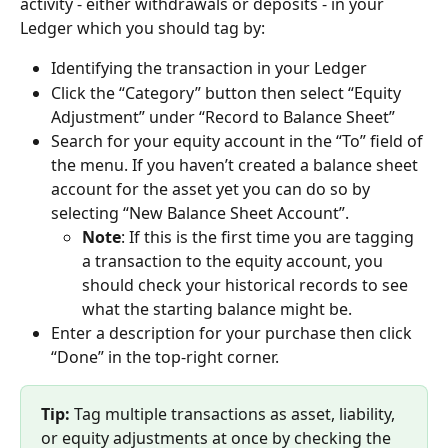
activity - either withdrawals or deposits - in your 
Ledger which you should tag by:
Identifying the transaction in your Ledger
Click the “Category” button then select “Equity 
Adjustment” under “Record to Balance Sheet”
Search for your equity account in the “To” field of 
the menu. If you haven’t created a balance sheet 
account for the asset yet you can do so by 
selecting “New Balance Sheet Account”.
Note
: If this is the first time you are tagging 
a transaction to the equity account, you 
should check your historical records to see 
what the starting balance might be.
Enter a description for your purchase then click 
“Done” in the top-right corner.
Tip:
 Tag multiple transactions as asset, liability, 
or equity adjustments at once by checking the 