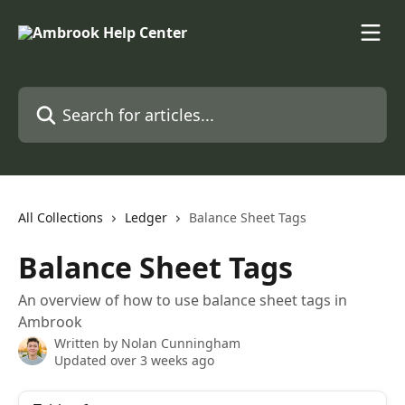
Skip to main content
Search for articles...
All Collections
Ledger
Balance Sheet Tags
Balance Sheet Tags
An overview of how to use balance sheet tags in
Ambrook
Written by
Nolan Cunningham
Updated over 3 weeks ago