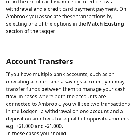
or in the credit card example pictured below a 
withdrawal and a credit card payment payment. On 
Ambrook you associate these transactions by 
selecting one of the options in the 
Match Existing
section of the tagger.
Account Transfers
If you have multiple bank accounts, such as an 
operating account and a savings account, you may 
transfer funds between them to manage your cash 
flow. In cases where both the accounts are 
connected to Ambrook, you will see two transactions 
in the Ledger - a withdrawal on one account and a 
deposit on another - for equal but opposite amounts 
e.g. +$1,000 and -$1,000.
In these cases you should: