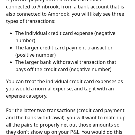
connected to Ambrook, from a bank account that is 
also connected to Ambrook, you will likely see three 
types of transactions:
The individual credit card expense (negative 
number)
The larger credit card payment transaction 
(positive number)
The larger bank withdrawal transaction that 
pays off the credit card (negative number)
You can treat the individual credit card expenses as 
you would a normal expense, and tag it with an 
expense category.
For the latter two transactions (credit card payment 
and the bank withdrawal), you will want to match up 
all the pairs to properly net out those amounts so 
they don't show up on your P&L. You would do this 