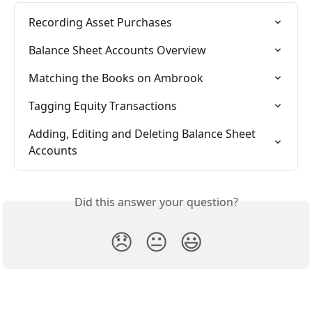
Recording Asset Purchases
Balance Sheet Accounts Overview
Matching the Books on Ambrook
Tagging Equity Transactions
Adding, Editing and Deleting Balance Sheet 
Accounts
Did this answer your question?
😞
😐
😃