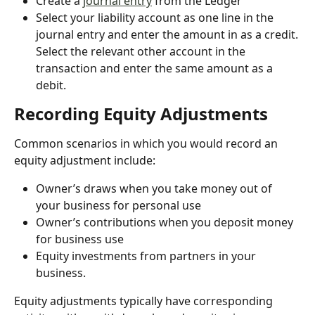
Create a 
journal entry
 from the Ledger
Select your liability account as one line in the 
journal entry and enter the amount in as a credit. 
Select the relevant other account in the 
transaction and enter the same amount as a 
debit.
Recording Equity Adjustments
Common scenarios in which you would record an 
equity adjustment include:
Owner’s draws when you take money out of 
your business for personal use
Owner’s contributions when you deposit money 
for business use
Equity investments from partners in your 
business.
Equity adjustments typically have corresponding 