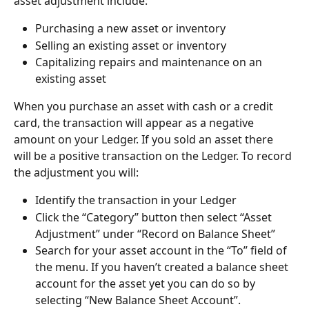
asset adjustment include:
Purchasing a new asset or inventory
Selling an existing asset or inventory
Capitalizing repairs and maintenance on an 
existing asset
When you purchase an asset with cash or a credit 
card, the transaction will appear as a negative 
amount on your Ledger. If you sold an asset there 
will be a positive transaction on the Ledger. To record 
the adjustment you will:
Identify the transaction in your Ledger
Click the “Category” button then select “Asset 
Adjustment” under “Record on Balance Sheet”
Search for your asset account in the “To” field of 
the menu. If you haven’t created a balance sheet 
account for the asset yet you can do so by 
selecting “New Balance Sheet Account”.