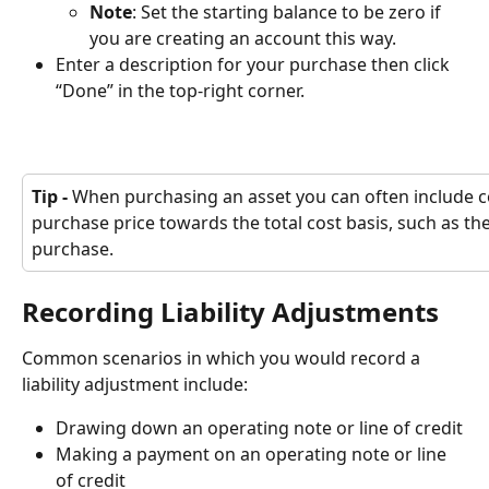
Note
: Set the starting balance to be zero if 
you are creating an account this way.
Enter a description for your purchase then click 
“Done” in the top-right corner.
Tip - 
When purchasing an asset you can often include cos
purchase price towards the total cost basis, such as the 
purchase.
Recording Liability Adjustments
Common scenarios in which you would record a 
liability adjustment include:
Drawing down an operating note or line of credit
Making a payment on an operating note or line 
of credit