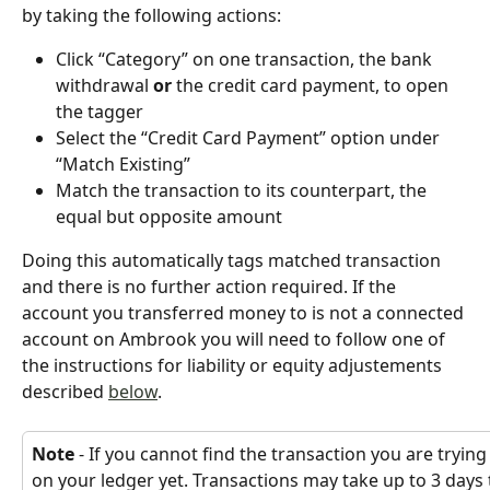
by taking the following actions:
Click “Category” on one transaction, the bank 
withdrawal 
or
 the credit card payment, to open 
the tagger
Select the “Credit Card Payment” option under 
“Match Existing”
Match the transaction to its counterpart, the 
equal but opposite amount
Doing this automatically tags matched transaction 
and there is no further action required. If the 
account you transferred money to is not a connected 
account on Ambrook you will need to follow one of 
the instructions for liability or equity adjustements 
described 
below
.
Note
 - If you cannot find the transaction you are trying
on your ledger yet. Transactions may take up to 3 day