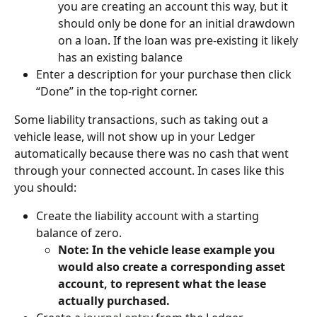
you are creating an account this way, but it 
should only be done for an initial drawdown 
on a loan. If the loan was pre-existing it likely 
has an existing balance
Enter a description for your purchase then click 
“Done” in the top-right corner.
Some liability transactions, such as taking out a 
vehicle lease, will not show up in your Ledger 
automatically because there was no cash that went 
through your connected account. In cases like this 
you should:
Create the liability account with a starting 
balance of zero.
Note: In the vehicle lease example you 
would also create a corresponding asset 
account, to represent what the lease 
actually purchased.