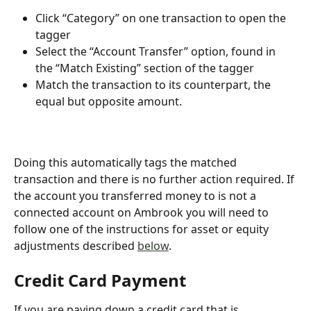
Click “Category” on one transaction to open the 
tagger
Select the “Account Transfer” option, found in 
the “Match Existing” section of the tagger
Match the transaction to its counterpart, the 
equal but opposite amount.
Doing this automatically tags the matched 
transaction and there is no further action required. If 
the account you transferred money to is not a 
connected account on Ambrook you will need to 
follow one of the instructions for asset or equity 
adjustments described 
below
.
Credit Card Payment
If you are paying down a credit card that is 