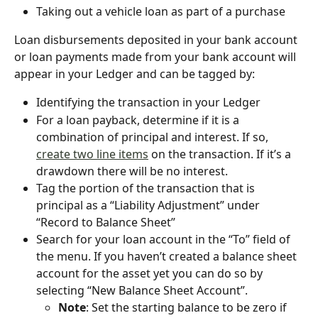
Taking out a vehicle loan as part of a purchase
Loan disbursements deposited in your bank account 
or loan payments made from your bank account will 
appear in your Ledger and can be tagged by:
Identifying the transaction in your Ledger
For a loan payback, determine if it is a 
combination of principal and interest. If so, 
create two line items
 on the transaction. If it’s a 
drawdown there will be no interest.
Tag the portion of the transaction that is 
principal as a “Liability Adjustment” under 
“Record to Balance Sheet”
Search for your loan account in the “To” field of 
the menu. If you haven’t created a balance sheet 
account for the asset yet you can do so by 
selecting “New Balance Sheet Account”.
Note
: Set the starting balance to be zero if 