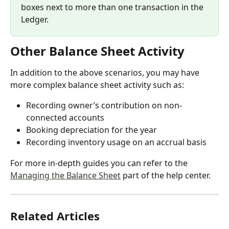
boxes next to more than one transaction in the 
Ledger.
Other Balance Sheet Activity
In addition to the above scenarios, you may have 
more complex balance sheet activity such as:
Recording owner’s contribution on non-
connected accounts
Booking depreciation for the year
Recording inventory usage on an accrual basis
For more in-depth guides you can refer to the 
Managing the Balance Sheet
 part of the help center.
Related Articles