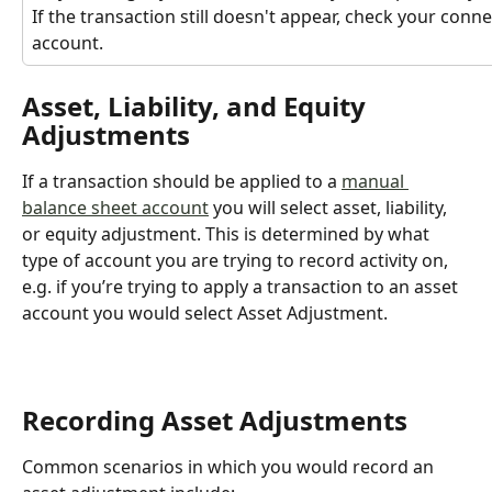
If the transaction still doesn't appear, check your conne
account.
Asset, Liability, and Equity 
Adjustments
If a transaction should be applied to a 
manual 
balance sheet account
 you will select asset, liability, 
or equity adjustment. This is determined by what 
type of account you are trying to record activity on, 
e.g. if you’re trying to apply a transaction to an asset 
account you would select Asset Adjustment.
Recording Asset Adjustments
Common scenarios in which you would record an 