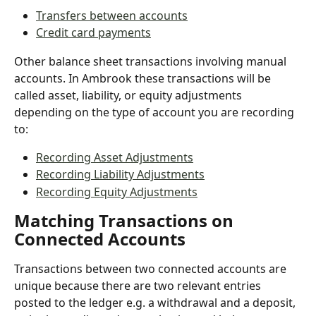
Transfers between accounts
Credit card payments
Other balance sheet transactions involving manual 
accounts. In Ambrook these transactions will be 
called asset, liability, or equity adjustments 
depending on the type of account you are recording 
to:
Recording Asset Adjustments
Recording Liability Adjustments
Recording Equity Adjustments
Matching Transactions on 
Connected Accounts
Transactions between two connected accounts are 
unique because there are two relevant entries 
posted to the ledger e.g. a withdrawal and a deposit, 