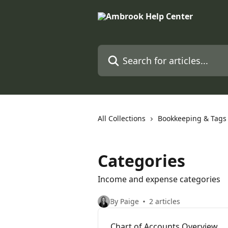
Skip to main content
Search for articles...
All Collections
Bookkeeping & Tags
Categories
Income and expense categories
By Paige
2 articles
Chart of Accounts Overview