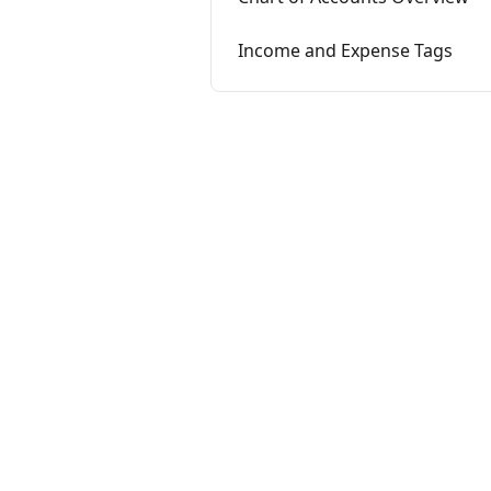
Income and Expense Tags