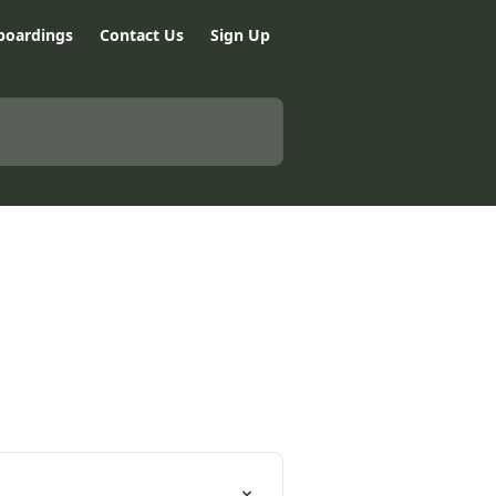
boardings
Contact Us
Sign Up