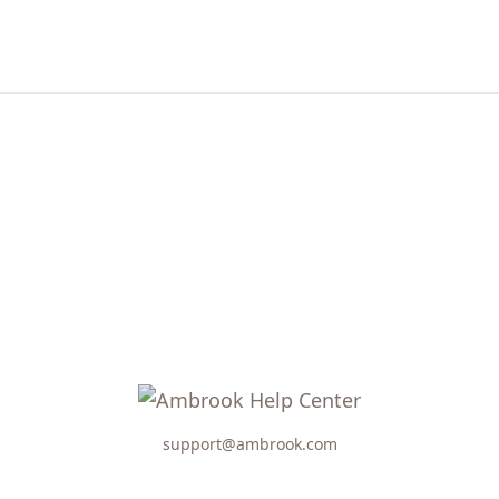
support@ambrook.com