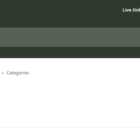
Live On
Categories