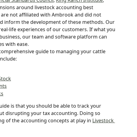
ncial Standards Council
, 
King Ranch Institute
, 
nsions around livestock accounting best 
s are not affiliated with Ambrook and did not 
ped inform the development of these methods. Our 
eal-life experiences of our customers. If what you 
 business, our team and software platform can 
es with ease.
 comprehensive guide to managing your cattle 
include:
Stock
nts
ks
uide is that you should be able to track your 
ut disrupting your tax accounting. Doing so 
ng of the accounting concepts at play in 
Livestock 