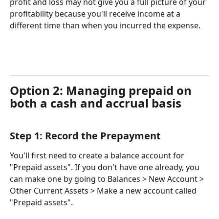
profit and loss may not give you a full picture of your 
profitability because you'll receive income at a 
different time than when you incurred the expense.
Option 2: Managing prepaid on 
both a cash and accrual basis
Step 1: Record the Prepayment
You'll first need to create a balance account for 
"Prepaid assets". If you don't have one already, you 
can make one by going to Balances > New Account > 
Other Current Assets > Make a new account called 
"Prepaid assets". 