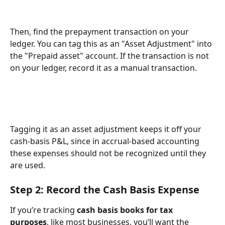
Then, find the prepayment transaction on your 
ledger. You can tag this as an "Asset Adjustment" into 
the "Prepaid asset" account. If the transaction is not 
on your ledger, record it as a manual transaction.
Tagging it as an asset adjustment keeps it off your 
cash-basis P&L, since in accrual-based accounting 
these expenses should not be recognized until they 
are used. 
Step 2: Record the Cash Basis Expense 
If you’re tracking 
cash basis books for tax 
purposes
, like most businesses, you’ll want the 