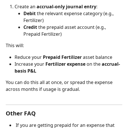
Create an 
accrual-only journal entry
:
Debit
 the relevant expense category (e.g., 
Fertilizer)
Credit
 the prepaid asset account (e.g., 
Prepaid Fertilizer)
This will:
Reduce your 
Prepaid Fertilizer
 asset balance
Increase your 
Fertilizer expense
 on the 
accrual-
basis P&L
You can do this all at once, or spread the expense 
across months if usage is gradual.
Other FAQ
 If you are getting prepaid for an expense that 