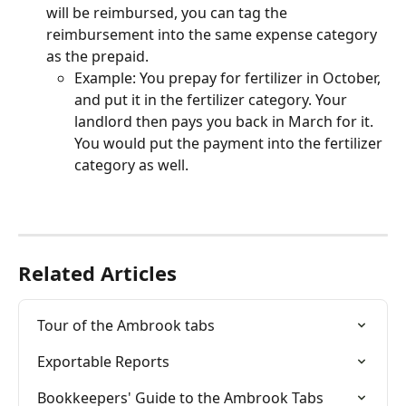
will be reimbursed, you can tag the 
reimbursement into the same expense category 
as the prepaid.
Example: You prepay for fertilizer in October, 
and put it in the fertilizer category. Your 
landlord then pays you back in March for it. 
You would put the payment into the fertilizer 
category as well. 
Related Articles
Tour of the Ambrook tabs
Exportable Reports
Bookkeepers' Guide to the Ambrook Tabs