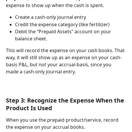
expense to show up when the cash is spent.
Create a cash-only journal entry 
Credit the expense category (like fertilizer) 
Debit the “Prepaid Assets” account on your 
balance sheet. 
This will record the expense on your 
cash
 books. That 
way, it will still show up as an expense on your cash-
basis P&L, but not your accrual-basis, since you 
made a cash-only journal entry.
Step 3: Recognize the Expense When the 
Product Is Used
When you use the prepaid product/service, record 
the expense on your accrual books.