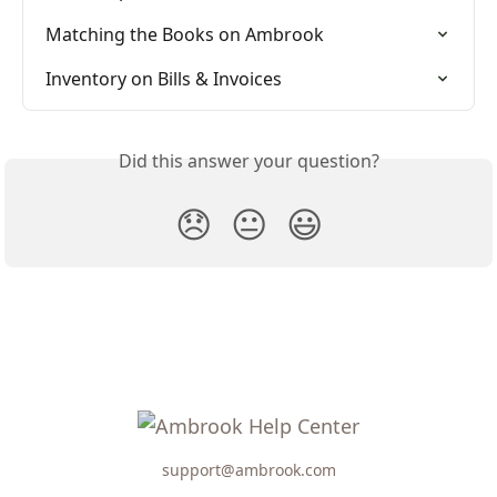
Matching the Books on Ambrook
Inventory on Bills & Invoices
Did this answer your question?
😞
😐
😃
support@ambrook.com