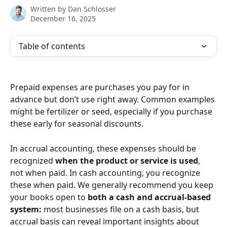
Written by
Dan Schlosser
December 16, 2025
Table of contents
Prepaid expenses are purchases you pay for in 
advance but don’t use right away. Common examples 
might be fertilizer or seed, especially if you purchase 
these early for seasonal discounts.
In accrual accounting, these expenses should be 
recognized 
when the product or service is used
, 
not when paid. In cash accounting, you recognize 
these when paid. We generally recommend you keep 
your books open to 
both a cash and accrual-based 
system: 
most businesses file on a cash basis, but 
accrual basis can reveal important insights about 