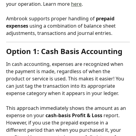
your operation. Learn more 
here
.
Ambrook supports proper handling of 
prepaid 
expenses 
using a combination of balance sheet 
adjustments, transactions and journal entries.
Option 1: Cash Basis Accounting
In cash accounting, expenses are recognized when 
the payment is made, regardless of when the 
product or service is used. This makes it easier! You 
can just tag the transaction into its appropriate 
expense category when it appears in your ledger. 
This approach immediately shows the amount as an 
expense on your 
cash-basis Profit & Loss
 report. 
However, if you use the prepaid expense in a 
different period than when you purchased it, your 