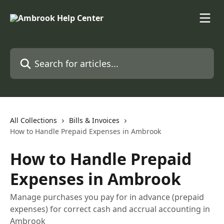
Skip to main content
Search for articles...
All Collections
Bills & Invoices
How to Handle Prepaid Expenses in Ambrook
How to Handle Prepaid
Expenses in Ambrook
Manage purchases you pay for in advance (prepaid
expenses) for correct cash and accrual accounting in
Ambrook